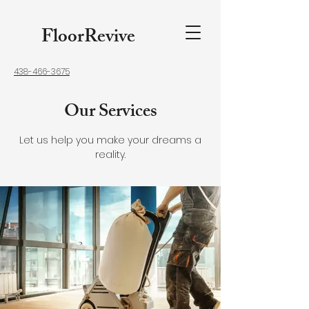
FloorRevive
438-466-3675
Our Services
Let us help you make your dreams a
reality.