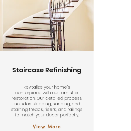
Staircase Refinishing
Revitalize your home's
centerpiece with custom stair
restoration. Our detailed process
includes stripping, sanding, and
staining treads, risers, and railings
to match your decor perfectly.
View More