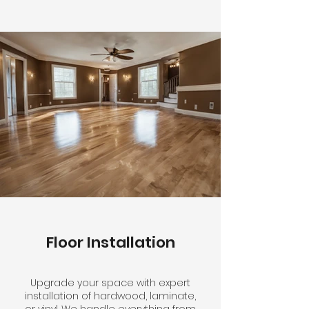
Floor Installation
Upgrade your space with expert
installation of hardwood, laminate,