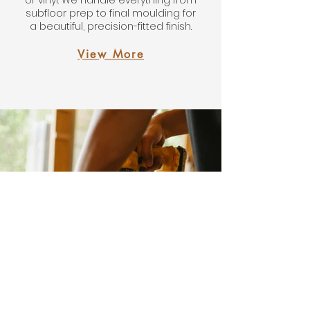
or vinyl. We handle everything from
subfloor prep to final moulding for
a beautiful, precision-fitted finish.
View More