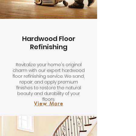
Hardwood Floor
Refinishing
Revitalize your home's original
charm with our expert hardwood
floor refinishing service. We sand,
repair, and apply premium
finishes to restore the natural
beauty and durability of your
floors
View More